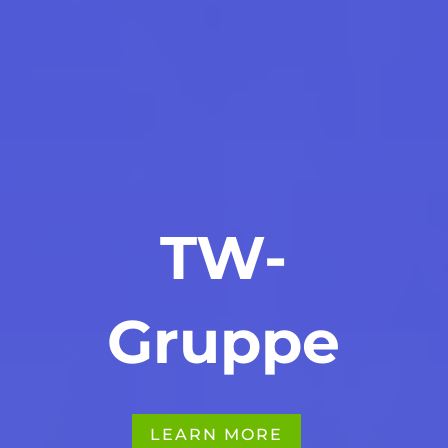
TW-
Gruppe
LEARN MORE