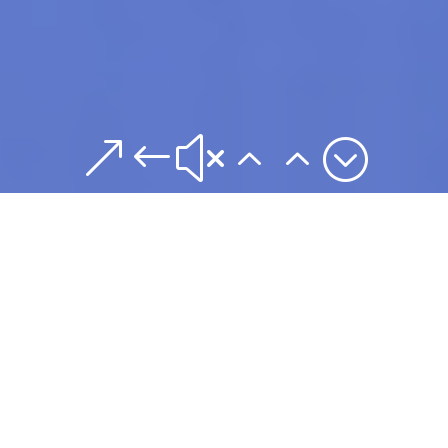
&#x22;
Building
Successful