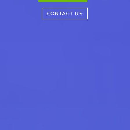
CONTACT US